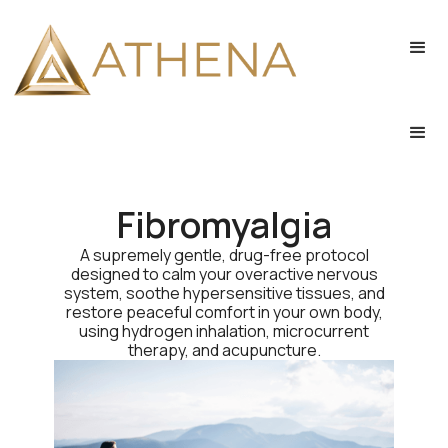
Fibromyalgia
A supremely gentle, drug-free protocol
designed to calm your overactive nervous
system, soothe hypersensitive tissues, and
restore peaceful comfort in your own body,
using hydrogen inhalation, microcurrent
therapy, and acupuncture.