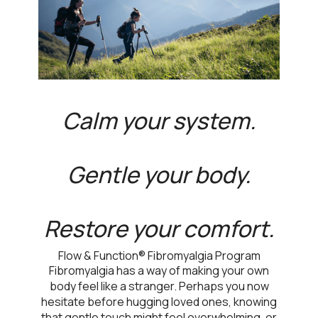
Calm your system.
Gentle your body.
Restore your comfort.
Flow & Function® Fibromyalgia Program
Fibromyalgia has a way of making your own
body feel like a stranger. Perhaps you now
hesitate before hugging loved ones, knowing
that gentle touch might feel overwhelming, or