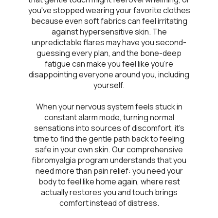
you've stopped wearing your favorite clothes
because even soft fabrics can feel irritating
against hypersensitive skin. The
unpredictable flares may have you second-
guessing every plan, and the bone-deep
fatigue can make you feel like you're
disappointing everyone around you, including
yourself.
When your nervous system feels stuck in
constant alarm mode, turning normal
sensations into sources of discomfort, it's
time to find the gentle path back to feeling
safe in your own skin. Our comprehensive
fibromyalgia program understands that you
need more than pain relief: you need your
body to feel like home again, where rest
actually restores you and touch brings
comfort instead of distress.