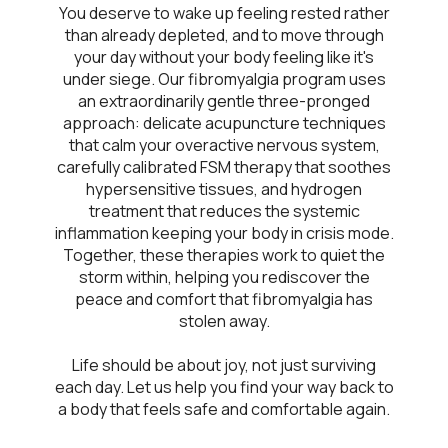
You deserve to wake up feeling rested rather
than already depleted, and to move through
your day without your body feeling like it's
under siege. Our fibromyalgia program uses
an extraordinarily gentle three-pronged
approach: delicate acupuncture techniques
that calm your overactive nervous system,
carefully calibrated FSM therapy that soothes
hypersensitive tissues, and hydrogen
treatment that reduces the systemic
inflammation keeping your body in crisis mode.
Together, these therapies work to quiet the
storm within, helping you rediscover the
peace and comfort that fibromyalgia has
stolen away.
Life should be about joy, not just surviving
each day. Let us help you find your way back to
a body that feels safe and comfortable again.