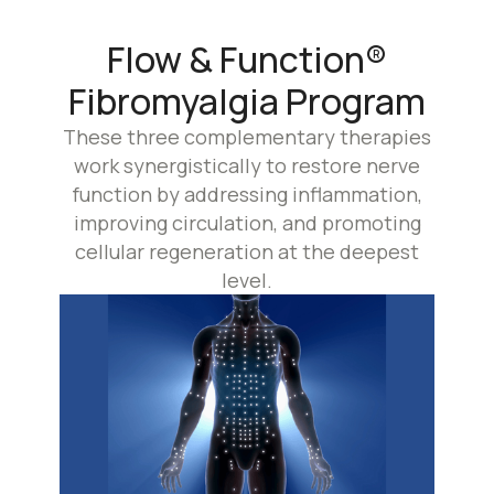
Flow & Function®
Fibromyalgia Program
These three complementary therapies
work synergistically to restore nerve
function by addressing inflammation,
improving circulation, and promoting
cellular regeneration at the deepest
level.