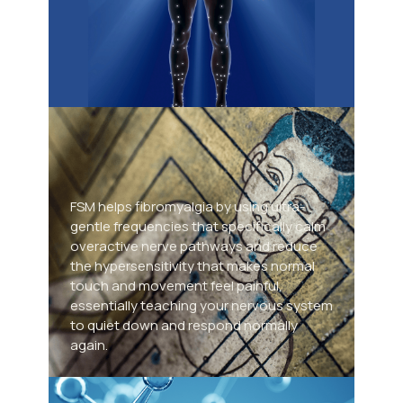
Frequency Specific
Microcurrent
FSM helps fibromyalgia by using ultra-
gentle frequencies that specifically calm
Co
overactive nerve pathways and reduce
the hypersensitivity that makes normal
T
touch and movement feel painful,
essentially teaching your nervous system
Stru
to quiet down and respond normally
and 
again.
to i